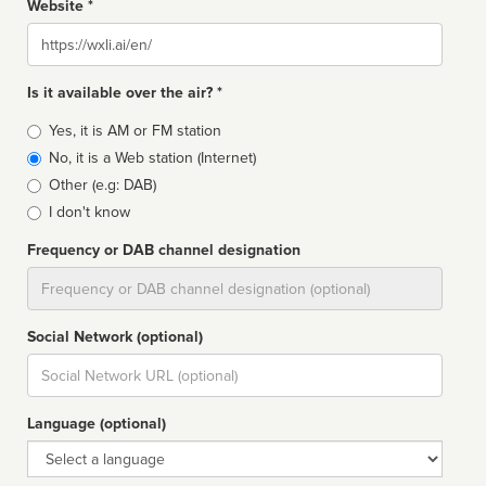
Website *
Website
Is it available over the air? *
Broadcast
Yes, it is AM or FM station
type
No, it is a Web station (Internet)
Other (e.g: DAB)
I don't know
Frequency or DAB channel designation
Dial
Social Network (optional)
Social
url
Language (optional)
Language