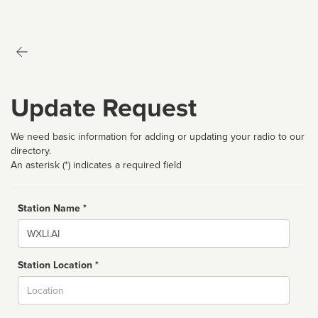
Update Request
We need basic information for adding or updating your radio to our
directory.
An asterisk (*) indicates a required field
Station Name *
Name
Station Location *
City