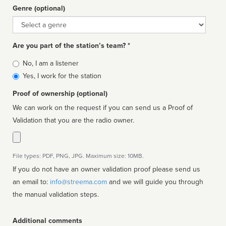
Genre (optional)
Genre
Are you part of the station’s team? *
Is
No, I am a listener
affiliated
Yes, I work for the station
Proof of ownership (optional)
We can work on the request if you can send us a Proof of
Validation that you are the radio owner.
File types: PDF, PNG, JPG. Maximum size: 10MB.
If you do not have an owner validation proof please send us
an email to:
info@streema.com
and we will guide you through
the manual validation steps.
Additional comments