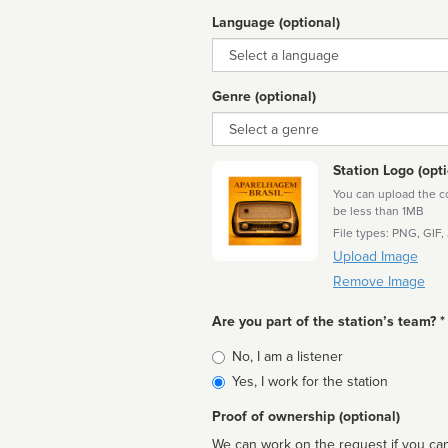
Language (optional)
Language
Genre (optional)
Genre
Station Logo (opti
You can upload the cor
be less than 1MB
File types: PNG, GIF,
Upload Image
Remove Image
Are you part of the station’s team? *
Is
No, I am a listener
affiliated
Yes, I work for the station
Proof of ownership (optional)
We can work on the request if you can