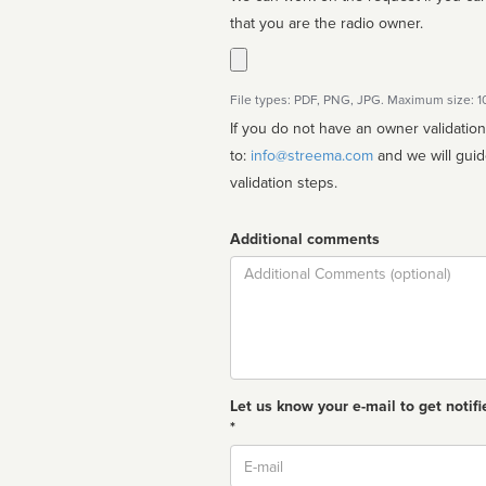
that you are the radio owner.
File types: PDF, PNG, JPG. Maximum size: 
If you do not have an owner validatio
to:
info@streema.com
and we will guide you through the manual
validation steps.
Additional comments
Comment
Let us know your e-mail to get notifi
*
Email