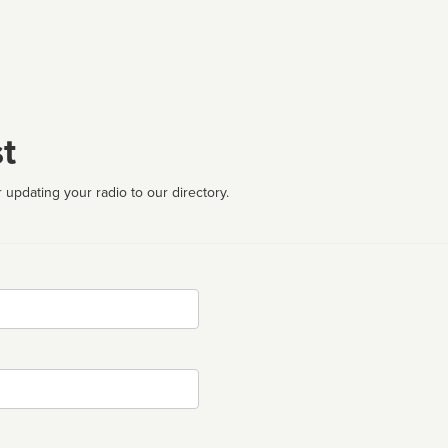
t
 updating your radio to our directory.