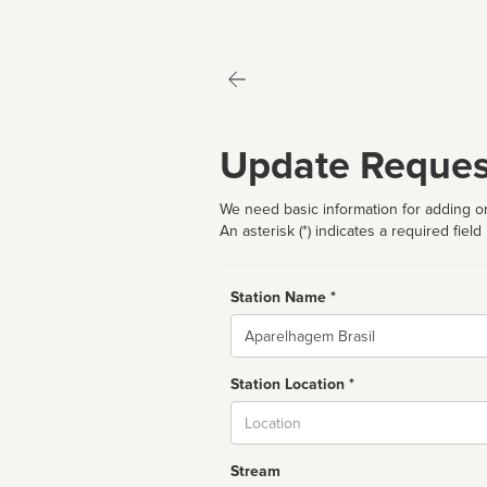
Update Reques
We need basic information for adding or
An asterisk (*) indicates a required field
Station Name *
Name
Station Location *
City
Stream