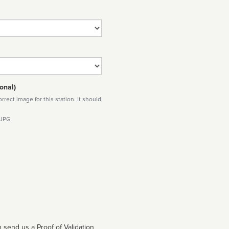
onal)
rect image for this station. It should
 JPG
 send us a Proof of Validation