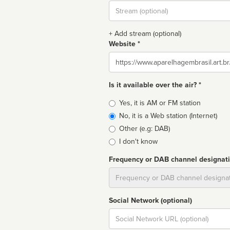
Stream
url
+ Add stream (optional)
Website *
Website
Is it available over the air? *
Broadcast
Yes, it is AM or FM station
type
No, it is a Web station (Internet)
Other (e.g: DAB)
I don't know
Frequency or DAB channel designat
Dial
Social Network (optional)
Social
url