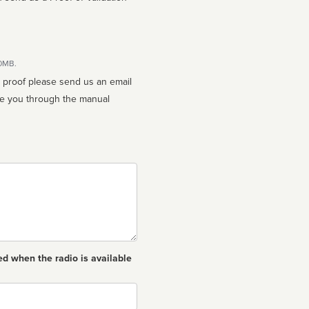
10MB.
n proof please send us an email
ed when the radio is available