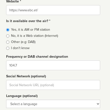
Website *
Website
Is it available over the air? *
Broadcast
Yes, it is AM or FM station
type
No, it is a Web station (Internet)
Other (e.g: DAB)
I don't know
Frequency or DAB channel designation
Dial
Social Network (optional)
Social
url
Language (optional)
Language