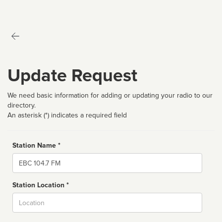
Update Request
We need basic information for adding or updating your radio to our
directory.
An asterisk (*) indicates a required field
Station Name *
Name
Station Location *
City