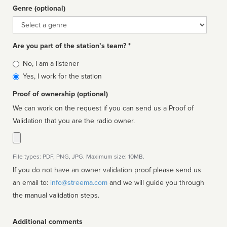
Genre (optional)
Genre
Are you part of the station’s team? *
Is
No, I am a listener
affiliated
Yes, I work for the station
Proof of ownership (optional)
We can work on the request if you can send us a Proof of
Validation that you are the radio owner.
File types: PDF, PNG, JPG. Maximum size: 10MB.
If you do not have an owner validation proof please send us
an email to:
info@streema.com
and we will guide you through
the manual validation steps.
Additional comments