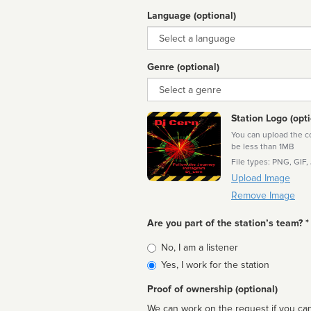
Language (optional)
Language
Genre (optional)
Genre
Station Logo (opti
You can upload the cor
be less than 1MB
File types: PNG, GIF,
Upload Image
Remove Image
Are you part of the station’s team? *
Is
No, I am a listener
affiliated
Yes, I work for the station
Proof of ownership (optional)
We can work on the request if you can