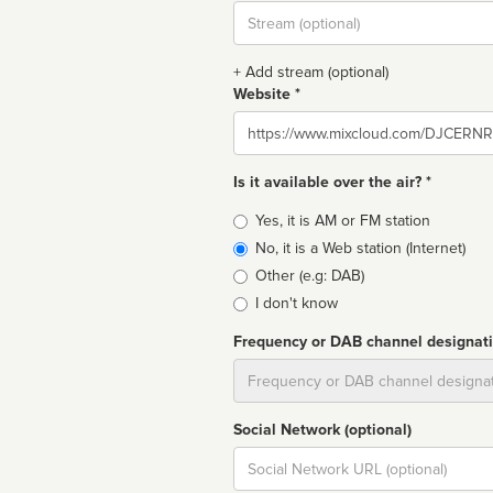
Stream
url
+ Add stream (optional)
Website *
Website
Is it available over the air? *
Broadcast
Yes, it is AM or FM station
type
No, it is a Web station (Internet)
Other (e.g: DAB)
I don't know
Frequency or DAB channel designat
Dial
Social Network (optional)
Social
url