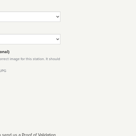
onal)
rect image for this station. It should
 JPG
 send us a Proof of Validation