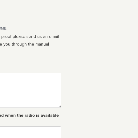
10MB.
n proof please send us an email
ed when the radio is available