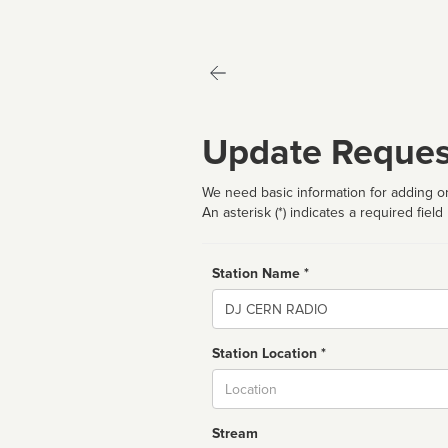
Update Reques
We need basic information for adding or
An asterisk (*) indicates a required field
Station Name *
Name
Station Location *
City
Stream