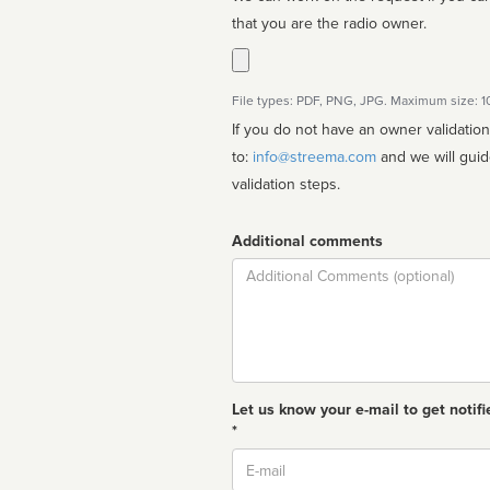
that you are the radio owner.
File types: PDF, PNG, JPG. Maximum size: 
If you do not have an owner validatio
to:
info@streema.com
and we will guide you through the manual
validation steps.
Additional comments
Comment
Let us know your e-mail to get notifi
*
Email