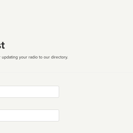
t
 updating your radio to our directory.