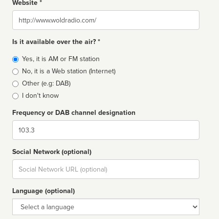
Website *
Website
Is it available over the air? *
Broadcast
Yes, it is AM or FM station
type
No, it is a Web station (Internet)
Other (e.g: DAB)
I don't know
Frequency or DAB channel designation
Dial
Social Network (optional)
Social
url
Language (optional)
Language