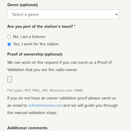
Genre (optional)
Genre
Are you part of the station’s team? *
Is
No, I am a listener
affiliated
Yes, I work for the station
Proof of ownership (optional)
We can work on the request if you can send us a Proof of
Validation that you are the radio owner.
File types: PDF, PNG, JPG. Maximum size: 10MB.
If you do not have an owner validation proof please send us
an email to:
info@streema.com
and we will guide you through
the manual validation steps.
Additional comments