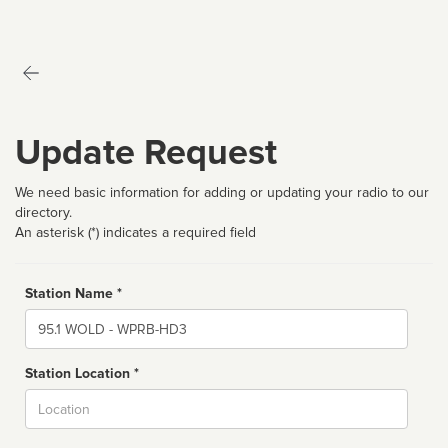
Update Request
We need basic information for adding or updating your radio to our
directory.
An asterisk (*) indicates a required field
Station Name *
Name
Station Location *
City