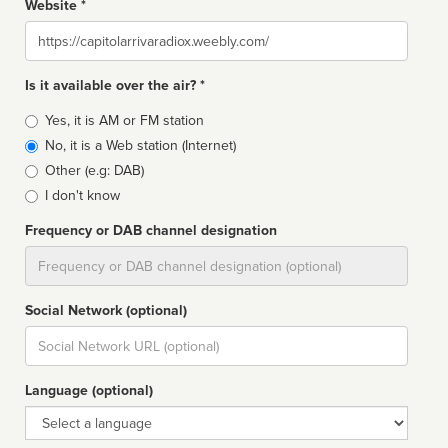
Website *
Website
Is it available over the air? *
Broadcast
Yes, it is AM or FM station
type
No, it is a Web station (Internet)
Other (e.g: DAB)
I don't know
Frequency or DAB channel designation
Dial
Social Network (optional)
Social
url
Language (optional)
Language