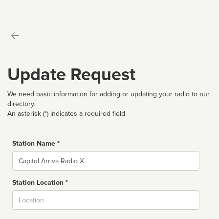
Update Request
We need basic information for adding or updating your radio to our
directory.
An asterisk (*) indicates a required field
Station Name *
Name
Station Location *
City