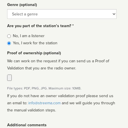
Genre (optional)
Genre
Are you part of the station’s team? *
Is
No, I am a listener
affiliated
Yes, I work for the station
Proof of ownership (optional)
We can work on the request if you can send us a Proof of
Validation that you are the radio owner.
File types: PDF, PNG, JPG. Maximum size: 10MB.
If you do not have an owner validation proof please send us
an email to:
info@streema.com
and we will guide you through
the manual validation steps.
Additional comments