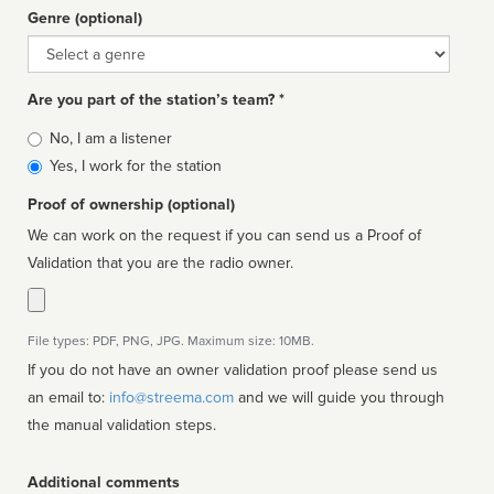
Genre (optional)
Genre
Are you part of the station’s team? *
Is
No, I am a listener
affiliated
Yes, I work for the station
Proof of ownership (optional)
We can work on the request if you can send us a Proof of
Validation that you are the radio owner.
File types: PDF, PNG, JPG. Maximum size: 10MB.
If you do not have an owner validation proof please send us
an email to:
info@streema.com
and we will guide you through
the manual validation steps.
Additional comments