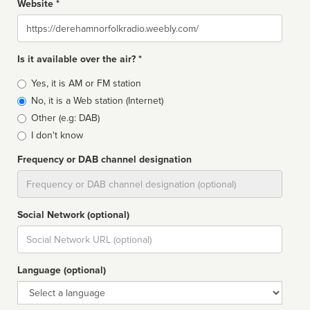
Website *
Website
Is it available over the air? *
Broadcast
Yes, it is AM or FM station
type
No, it is a Web station (Internet)
Other (e.g: DAB)
I don't know
Frequency or DAB channel designation
Dial
Social Network (optional)
Social
url
Language (optional)
Language