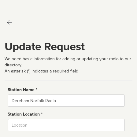
Update Request
We need basic information for adding or updating your radio to our
directory.
An asterisk (*) indicates a required field
Station Name *
Name
Station Location *
City