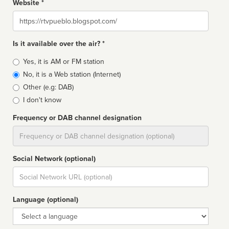
Website *
Website
Is it available over the air? *
Broadcast
Yes, it is AM or FM station
type
No, it is a Web station (Internet)
Other (e.g: DAB)
I don't know
Frequency or DAB channel designation
Dial
Social Network (optional)
Social
url
Language (optional)
Language