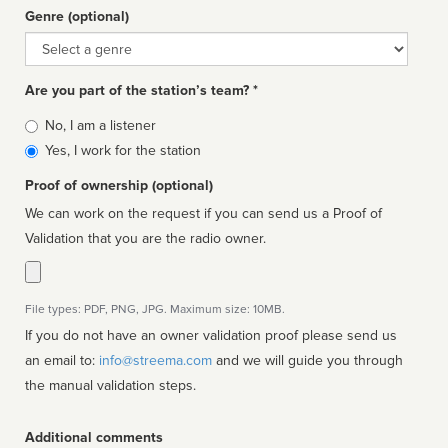
Genre (optional)
Genre
Are you part of the station’s team? *
Is
No, I am a listener
affiliated
Yes, I work for the station
Proof of ownership (optional)
We can work on the request if you can send us a Proof of
Validation that you are the radio owner.
File types: PDF, PNG, JPG. Maximum size: 10MB.
If you do not have an owner validation proof please send us
an email to:
info@streema.com
and we will guide you through
the manual validation steps.
Additional comments