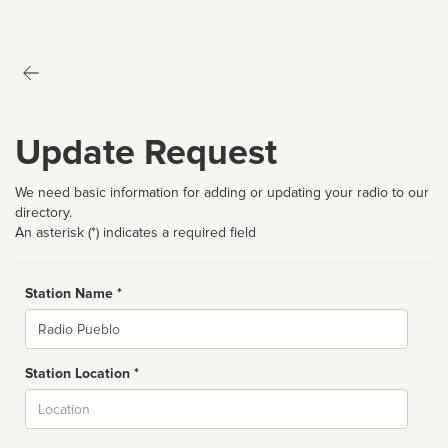
Update Request
We need basic information for adding or updating your radio to our
directory.
An asterisk (*) indicates a required field
Station Name *
Name
Station Location *
City