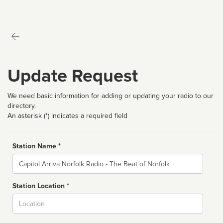
Update Request
We need basic information for adding or updating your radio to our
directory.
An asterisk (*) indicates a required field
Station Name *
Name
Station Location *
City