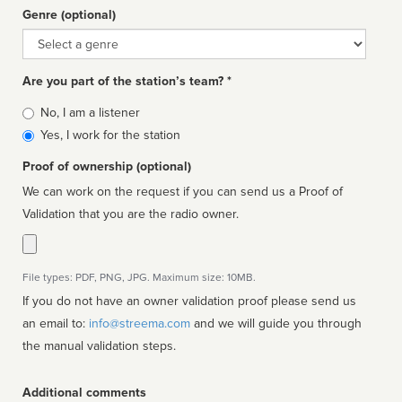
Genre (optional)
Genre
Are you part of the station’s team? *
Is
No, I am a listener
affiliated
Yes, I work for the station
Proof of ownership (optional)
We can work on the request if you can send us a Proof of
Validation that you are the radio owner.
File types: PDF, PNG, JPG. Maximum size: 10MB.
If you do not have an owner validation proof please send us
an email to:
info@streema.com
and we will guide you through
the manual validation steps.
Additional comments