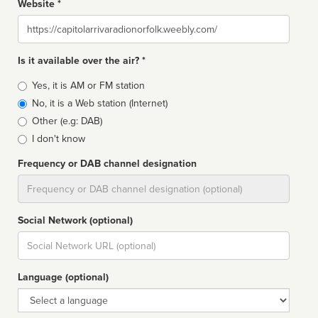
Website *
Website
Is it available over the air? *
Broadcast
Yes, it is AM or FM station
type
No, it is a Web station (Internet)
Other (e.g: DAB)
I don't know
Frequency or DAB channel designation
Dial
Social Network (optional)
Social
url
Language (optional)
Language