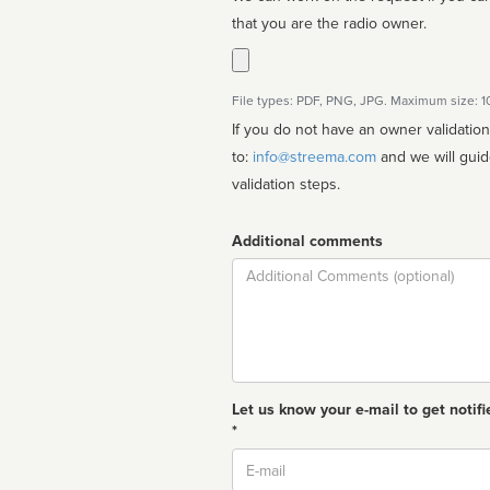
that you are the radio owner.
File types: PDF, PNG, JPG. Maximum size: 
If you do not have an owner validatio
to:
info@streema.com
and we will guide you through the manual
validation steps.
Additional comments
Comment
Let us know your e-mail to get notifi
*
Email