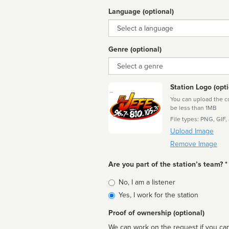
Language (optional)
Language
Genre (optional)
Genre
Station Logo (opti
You can upload the cor
be less than 1MB
File types: PNG, GIF,
Upload Image
Remove Image
Are you part of the station’s team? *
Is
No, I am a listener
affiliated
Yes, I work for the station
Proof of ownership (optional)
We can work on the request if you can