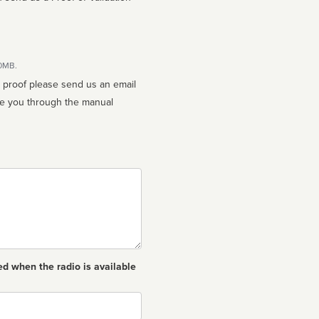
10MB.
n proof please send us an email
ed when the radio is available