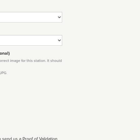
onal)
rect image for this station. It should
 JPG
 send us a Proof of Validation