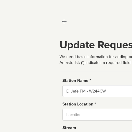
Update Reques
We need basic information for adding or
An asterisk (*) indicates a required field
Station Name *
Name
Station Location *
City
Stream