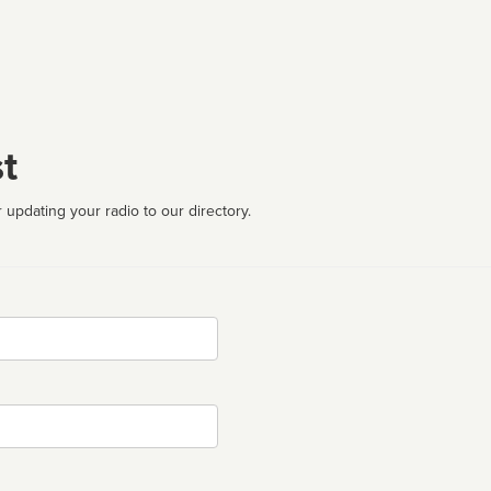
t
 updating your radio to our directory.