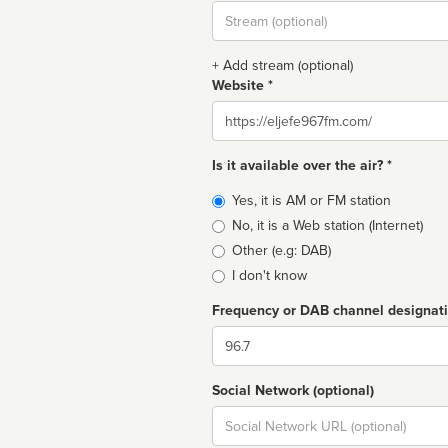
Stream
url
+ Add stream (optional)
Website *
Website
Is it available over the air? *
Broadcast
Yes, it is AM or FM station
type
No, it is a Web station (Internet)
Other (e.g: DAB)
I don't know
Frequency or DAB channel designat
Dial
Social Network (optional)
Social
url