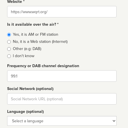
Website *
Website
Is it available over the air? *
Broadcast
Yes, it is AM or FM station
type
No, it is a Web station (Internet)
Other (e.g: DAB)
I don't know
Frequency or DAB channel designation
Dial
Social Network (optional)
Social
url
Language (optional)
Language