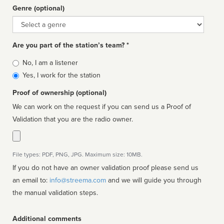
Genre (optional)
Genre
Are you part of the station’s team? *
Is
No, I am a listener
affiliated
Yes, I work for the station
Proof of ownership (optional)
We can work on the request if you can send us a Proof of
Validation that you are the radio owner.
File types: PDF, PNG, JPG. Maximum size: 10MB.
If you do not have an owner validation proof please send us
an email to:
info@streema.com
and we will guide you through
the manual validation steps.
Additional comments