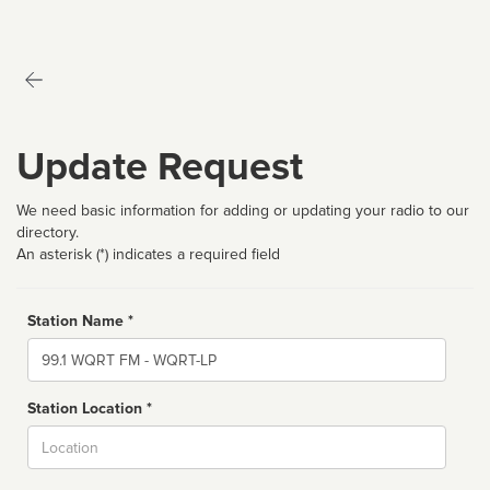
Update Request
We need basic information for adding or updating your radio to our
directory.
An asterisk (*) indicates a required field
Station Name *
Name
Station Location *
City