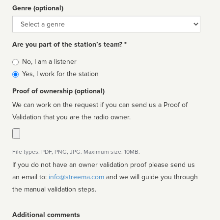
Genre (optional)
Genre
Are you part of the station’s team? *
Is
No, I am a listener
affiliated
Yes, I work for the station
Proof of ownership (optional)
We can work on the request if you can send us a Proof of
Validation that you are the radio owner.
File types: PDF, PNG, JPG. Maximum size: 10MB.
If you do not have an owner validation proof please send us
an email to:
info@streema.com
and we will guide you through
the manual validation steps.
Additional comments