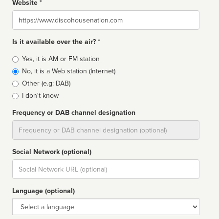
Website *
Website
Is it available over the air? *
Broadcast
Yes, it is AM or FM station
type
No, it is a Web station (Internet)
Other (e.g: DAB)
I don't know
Frequency or DAB channel designation
Dial
Social Network (optional)
Social
url
Language (optional)
Language