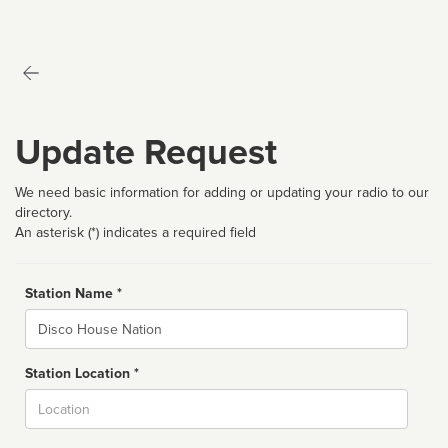
Update Request
We need basic information for adding or updating your radio to our
directory.
An asterisk (*) indicates a required field
Station Name *
Name
Station Location *
City