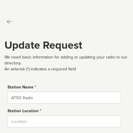
Update Request
We need basic information for adding or updating your radio to our
directory.
An asterisk (*) indicates a required field
Station Name *
Name
Station Location *
City