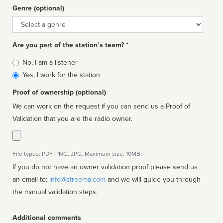
Genre (optional)
Genre
Are you part of the station’s team? *
Is
No, I am a listener
affiliated
Yes, I work for the station
Proof of ownership (optional)
We can work on the request if you can send us a Proof of
Validation that you are the radio owner.
File types: PDF, PNG, JPG. Maximum size: 10MB.
If you do not have an owner validation proof please send us
an email to:
info@streema.com
and we will guide you through
the manual validation steps.
Additional comments