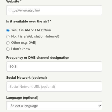
Website *
Website
Is it available over the air? *
Broadcast
Yes, it is AM or FM station
type
No, it is a Web station (Internet)
Other (e.g: DAB)
I don't know
Frequency or DAB channel designation
Dial
Social Network (optional)
Social
url
Language (optional)
Language