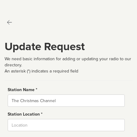
Update Request
We need basic information for adding or updating your radio to our
directory.
An asterisk (*) indicates a required field
Station Name *
Name
Station Location *
City