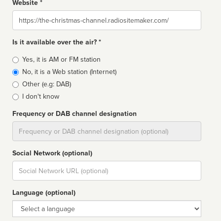
Website *
Website
Is it available over the air? *
Broadcast
Yes, it is AM or FM station
type
No, it is a Web station (Internet)
Other (e.g: DAB)
I don't know
Frequency or DAB channel designation
Dial
Social Network (optional)
Social
url
Language (optional)
Language