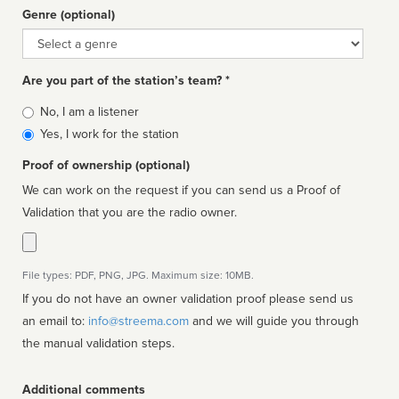
Genre (optional)
Genre
Are you part of the station’s team? *
Is
No, I am a listener
affiliated
Yes, I work for the station
Proof of ownership (optional)
We can work on the request if you can send us a Proof of
Validation that you are the radio owner.
File types: PDF, PNG, JPG. Maximum size: 10MB.
If you do not have an owner validation proof please send us
an email to:
info@streema.com
and we will guide you through
the manual validation steps.
Additional comments