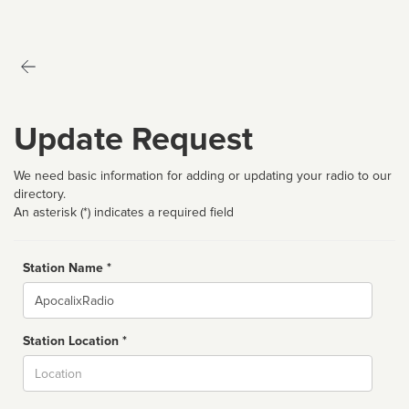
Update Request
We need basic information for adding or updating your radio to our
directory.
An asterisk (*) indicates a required field
Station Name *
Name
Station Location *
City