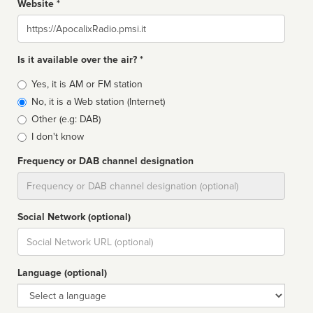
Website *
Website
Is it available over the air? *
Broadcast
Yes, it is AM or FM station
type
No, it is a Web station (Internet)
Other (e.g: DAB)
I don't know
Frequency or DAB channel designation
Dial
Social Network (optional)
Social
url
Language (optional)
Language