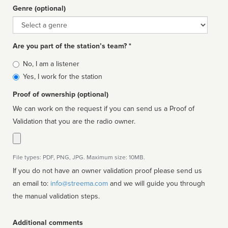
Genre (optional)
Genre
Are you part of the station’s team? *
Is
No, I am a listener
affiliated
Yes, I work for the station
Proof of ownership (optional)
We can work on the request if you can send us a Proof of
Validation that you are the radio owner.
File types: PDF, PNG, JPG. Maximum size: 10MB.
If you do not have an owner validation proof please send us
an email to:
info@streema.com
and we will guide you through
the manual validation steps.
Additional comments