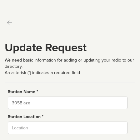
Update Request
We need basic information for adding or updating your radio to our
directory.
An asterisk (*) indicates a required field
Station Name *
Name
Station Location *
City