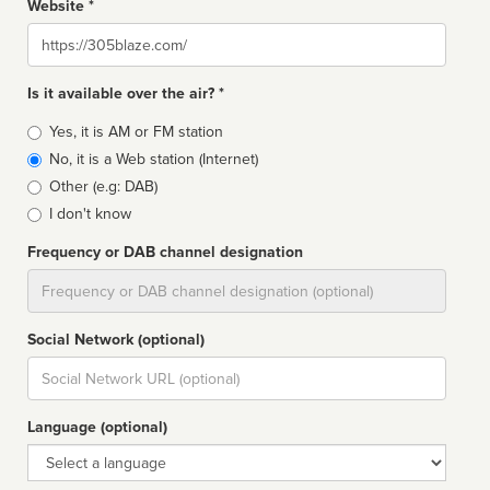
Website *
Website
Is it available over the air? *
Broadcast
Yes, it is AM or FM station
type
No, it is a Web station (Internet)
Other (e.g: DAB)
I don't know
Frequency or DAB channel designation
Dial
Social Network (optional)
Social
url
Language (optional)
Language