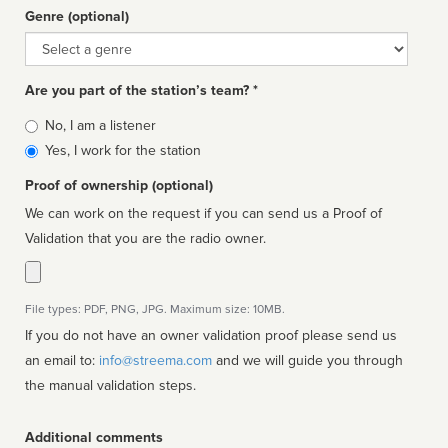
Genre (optional)
Genre
Are you part of the station’s team? *
Is
No, I am a listener
affiliated
Yes, I work for the station
Proof of ownership (optional)
We can work on the request if you can send us a Proof of
Validation that you are the radio owner.
File types: PDF, PNG, JPG. Maximum size: 10MB.
If you do not have an owner validation proof please send us
an email to:
info@streema.com
and we will guide you through
the manual validation steps.
Additional comments