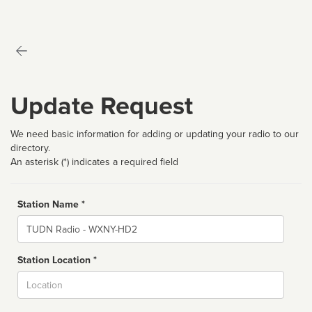
Update Request
We need basic information for adding or updating your radio to our
directory.
An asterisk (*) indicates a required field
Station Name *
Name
Station Location *
City