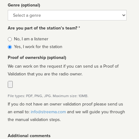
Genre (optional)
Genre
Are you part of the station’s team? *
Is
No, I am a listener
affiliated
Yes, I work for the station
Proof of ownership (optional)
We can work on the request if you can send us a Proof of
Validation that you are the radio owner.
File types: PDF, PNG, JPG. Maximum size: 10MB.
If you do not have an owner validation proof please send us
an email to:
info@streema.com
and we will guide you through
the manual validation steps.
Additional comments