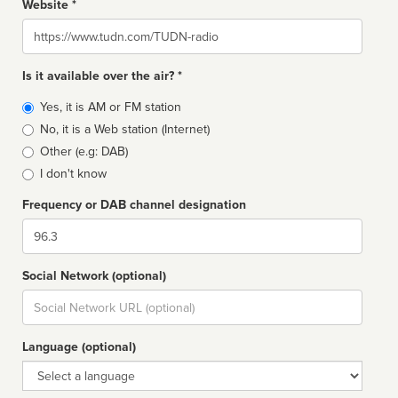
Website *
Website
Is it available over the air? *
Broadcast
Yes, it is AM or FM station
type
No, it is a Web station (Internet)
Other (e.g: DAB)
I don't know
Frequency or DAB channel designation
Dial
Social Network (optional)
Social
url
Language (optional)
Language