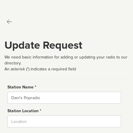
Update Request
We need basic information for adding or updating your radio to our
directory.
An asterisk (*) indicates a required field
Station Name *
Name
Station Location *
City