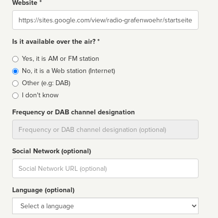
Website *
Website
Is it available over the air? *
Broadcast
Yes, it is AM or FM station
type
No, it is a Web station (Internet)
Other (e.g: DAB)
I don't know
Frequency or DAB channel designation
Dial
Social Network (optional)
Social
url
Language (optional)
Language