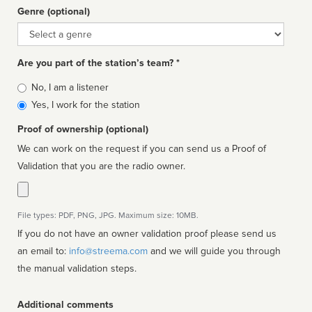
Genre (optional)
Genre
Are you part of the station’s team? *
Is
No, I am a listener
affiliated
Yes, I work for the station
Proof of ownership (optional)
We can work on the request if you can send us a Proof of
Validation that you are the radio owner.
File types: PDF, PNG, JPG. Maximum size: 10MB.
If you do not have an owner validation proof please send us
an email to:
info@streema.com
and we will guide you through
the manual validation steps.
Additional comments