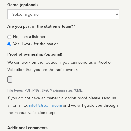
Genre (optional)
Genre
Are you part of the station’s team? *
Is
No, I am a listener
affiliated
Yes, I work for the station
Proof of ownership (optional)
We can work on the request if you can send us a Proof of
Validation that you are the radio owner.
File types: PDF, PNG, JPG. Maximum size: 10MB.
If you do not have an owner validation proof please send us
an email to:
info@streema.com
and we will guide you through
the manual validation steps.
Additional comments