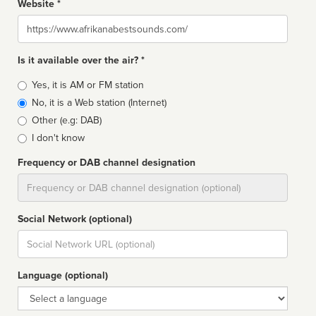
Website *
Website
Is it available over the air? *
Broadcast
Yes, it is AM or FM station
type
No, it is a Web station (Internet)
Other (e.g: DAB)
I don't know
Frequency or DAB channel designation
Dial
Social Network (optional)
Social
url
Language (optional)
Language