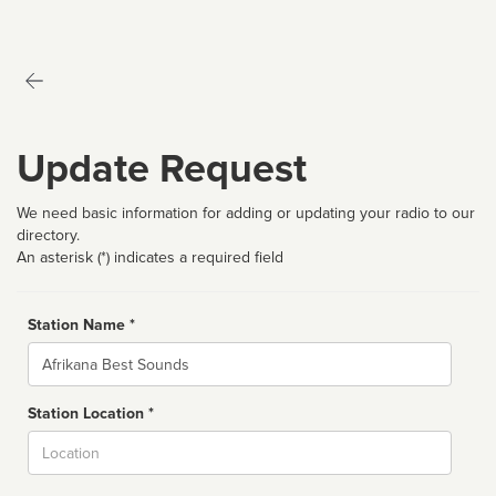
Update Request
We need basic information for adding or updating your radio to our
directory.
An asterisk (*) indicates a required field
Station Name *
Name
Station Location *
City