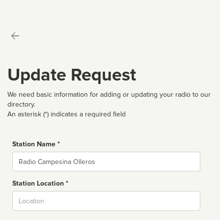
Update Request
We need basic information for adding or updating your radio to our
directory.
An asterisk (*) indicates a required field
Station Name *
Name
Station Location *
City