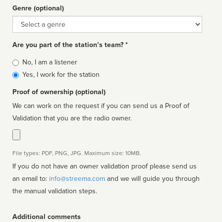
Genre (optional)
Genre
Are you part of the station’s team? *
Is
No, I am a listener
affiliated
Yes, I work for the station
Proof of ownership (optional)
We can work on the request if you can send us a Proof of
Validation that you are the radio owner.
File types: PDF, PNG, JPG. Maximum size: 10MB.
If you do not have an owner validation proof please send us
an email to:
info@streema.com
and we will guide you through
the manual validation steps.
Additional comments