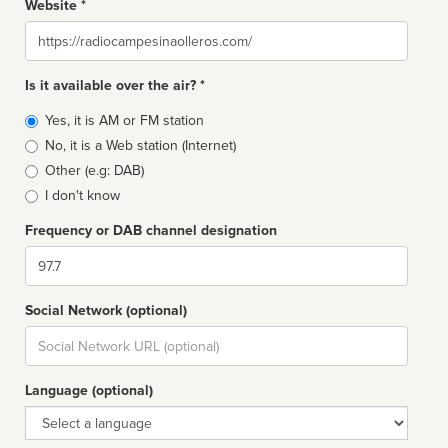
Website *
Website
Is it available over the air? *
Broadcast
Yes, it is AM or FM station
type
No, it is a Web station (Internet)
Other (e.g: DAB)
I don't know
Frequency or DAB channel designation
Dial
Social Network (optional)
Social
url
Language (optional)
Language