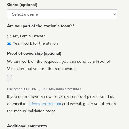
Genre (optional)
Genre
Are you part of the station’s team? *
Is
No, I am a listener
affiliated
Yes, I work for the station
Proof of ownership (optional)
We can work on the request if you can send us a Proof of
Validation that you are the radio owner.
File types: PDF, PNG, JPG. Maximum size: 10MB.
If you do not have an owner validation proof please send us
an email to:
info@streema.com
and we will guide you through
the manual validation steps.
Additional comments