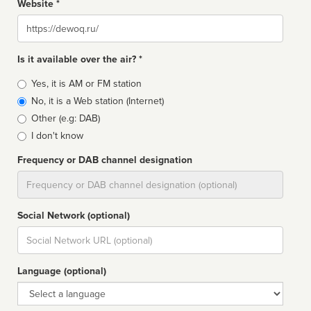
Website *
Website
Is it available over the air? *
Broadcast
Yes, it is AM or FM station
type
No, it is a Web station (Internet)
Other (e.g: DAB)
I don't know
Frequency or DAB channel designation
Dial
Social Network (optional)
Social
url
Language (optional)
Language