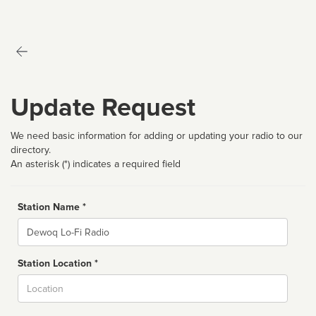
Update Request
We need basic information for adding or updating your radio to our
directory.
An asterisk (*) indicates a required field
Station Name *
Name
Station Location *
City