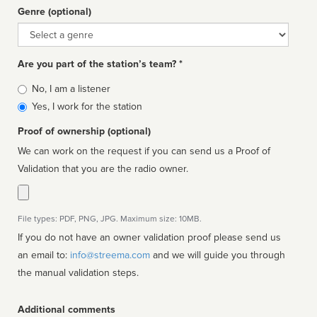
Genre (optional)
Genre
Are you part of the station’s team? *
Is
No, I am a listener
affiliated
Yes, I work for the station
Proof of ownership (optional)
We can work on the request if you can send us a Proof of
Validation that you are the radio owner.
File types: PDF, PNG, JPG. Maximum size: 10MB.
If you do not have an owner validation proof please send us
an email to:
info@streema.com
and we will guide you through
the manual validation steps.
Additional comments