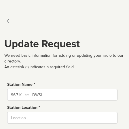
Update Request
We need basic information for adding or updating your radio to our
directory.
An asterisk (*) indicates a required field
Station Name *
Name
Station Location *
City