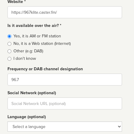
Website *
Website
Is it available over the air? *
Broadcast
Yes, it is AM or FM station
type
No, it is a Web station (Internet)
Other (e.g: DAB)
I don't know
Frequency or DAB channel designation
Dial
Social Network (optional)
Social
url
Language (optional)
Language