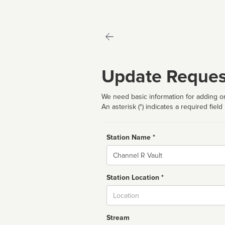
Update Reques
We need basic information for adding or
An asterisk (*) indicates a required field
Station Name *
Name
Station Location *
City
Stream