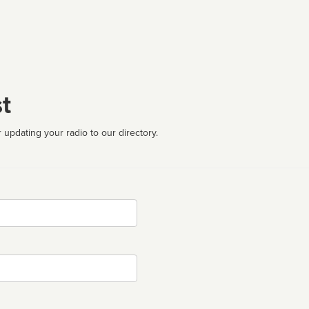
t
 updating your radio to our directory.