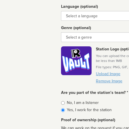
Language (optional)
Language
Genre (optional)
Genre
Station Logo (opti
You can upload the cor
be less than 1MB
File types: PNG, GIF,
Upload Image
Remove Image
Are you part of the station’s team? *
Is
No, I am a listener
affiliated
Yes, I work for the station
Proof of ownership (optional)
We can work on the request if you can