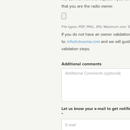
that you are the radio owner.
File types: PDF, PNG, JPG. Maximum size: 
If you do not have an owner validatio
to:
info@streema.com
and we will guide you through the manual
validation steps.
Additional comments
Comment
Let us know your e-mail to get notifi
*
Email