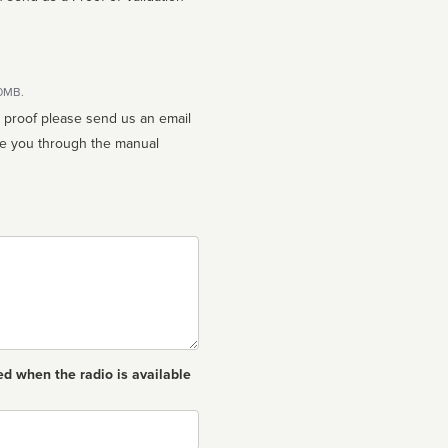
10MB.
n proof please send us an email
ed when the radio is available