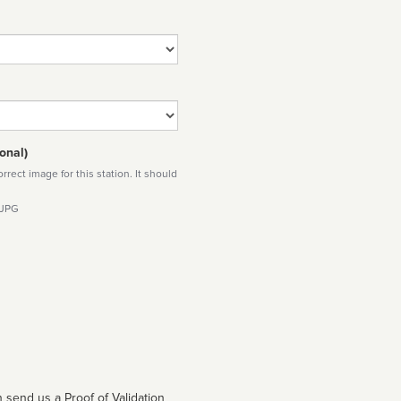
onal)
rect image for this station. It should
 JPG
 send us a Proof of Validation