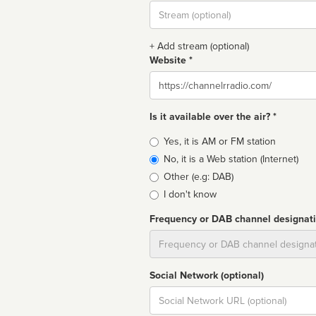
Stream
url
+ Add stream (optional)
Website *
Website
Is it available over the air? *
Broadcast
Yes, it is AM or FM station
type
No, it is a Web station (Internet)
Other (e.g: DAB)
I don't know
Frequency or DAB channel designat
Dial
Social Network (optional)
Social
url