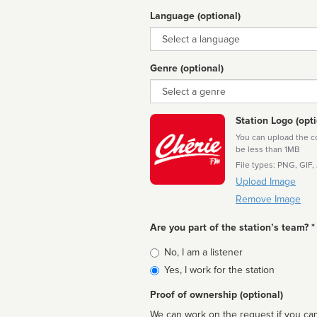
Language (optional)
Language
Genre (optional)
Genre
Station Logo (opti
You can upload the cor
be less than 1MB
File types: PNG, GIF,
Upload Image
Remove Image
Are you part of the station’s team? *
Is
No, I am a listener
affiliated
Yes, I work for the station
Proof of ownership (optional)
We can work on the request if you can