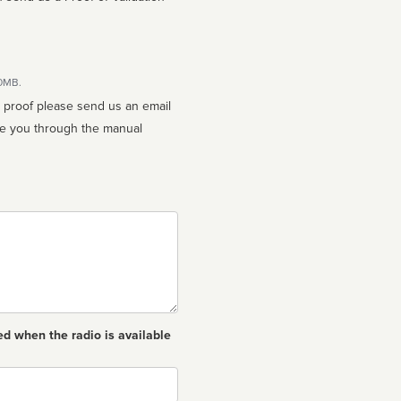
10MB.
n proof please send us an email
ed when the radio is available