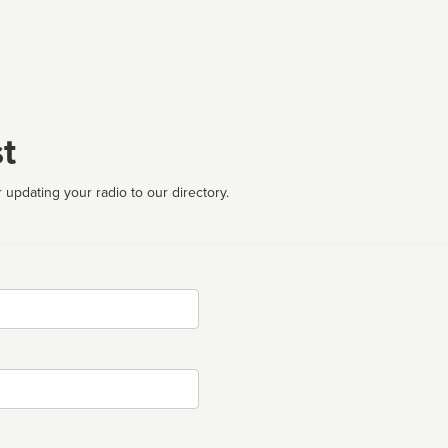
t
 updating your radio to our directory.