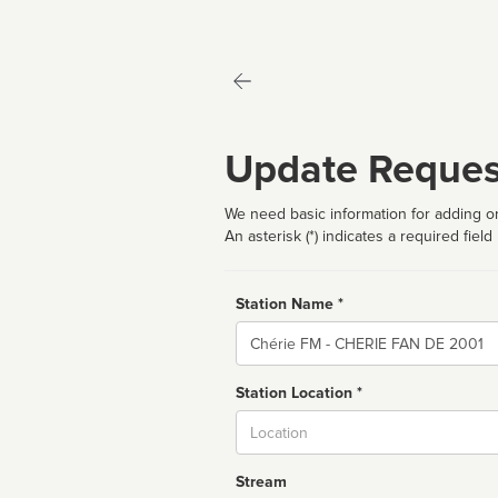
Update Reques
We need basic information for adding or
An asterisk (*) indicates a required field
Station Name *
Name
Station Location *
City
Stream