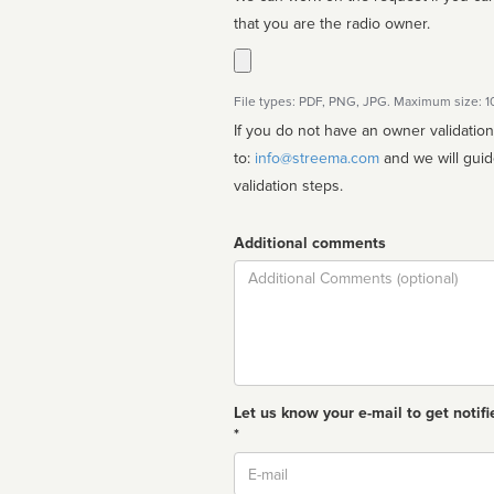
that you are the radio owner.
File types: PDF, PNG, JPG. Maximum size: 
If you do not have an owner validatio
to:
info@streema.com
and we will guide you through the manual
validation steps.
Additional comments
Comment
Let us know your e-mail to get notifi
*
Email