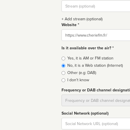
Stream
url
+ Add stream (optional)
Website *
Website
Is it available over the air? *
Broadcast
Yes, it is AM or FM station
type
No, it is a Web station (Internet)
Other (e.g: DAB)
I don't know
Frequency or DAB channel designat
Dial
Social Network (optional)
Social
url