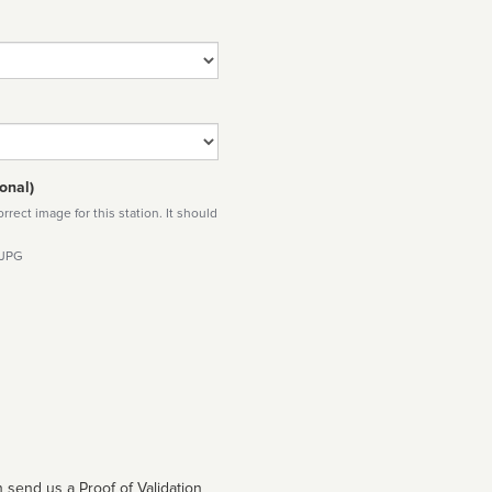
onal)
rect image for this station. It should
 JPG
 send us a Proof of Validation