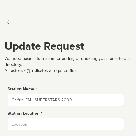
Update Request
We need basic information for adding or updating your radio to our
directory.
An asterisk (*) indicates a required field
Station Name *
Name
Station Location *
City