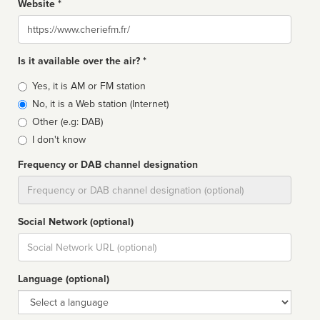
Website *
Website
Is it available over the air? *
Broadcast
Yes, it is AM or FM station
type
No, it is a Web station (Internet)
Other (e.g: DAB)
I don't know
Frequency or DAB channel designation
Dial
Social Network (optional)
Social
url
Language (optional)
Language