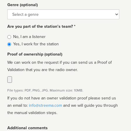
Genre (optional)
Genre
Are you part of the station’s team? *
Is
No, I am a listener
affiliated
Yes, I work for the station
Proof of ownership (optional)
We can work on the request if you can send us a Proof of
Validation that you are the radio owner.
File types: PDF, PNG, JPG. Maximum size: 10MB.
If you do not have an owner validation proof please send us
an email to:
info@streema.com
and we will guide you through
the manual validation steps.
Additional comments