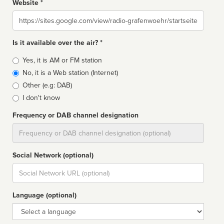
Website *
Website
Is it available over the air? *
Broadcast
Yes, it is AM or FM station
type
No, it is a Web station (Internet)
Other (e.g: DAB)
I don't know
Frequency or DAB channel designation
Dial
Social Network (optional)
Social
url
Language (optional)
Language