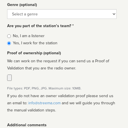
Genre (optional)
Genre
Are you part of the station’s team? *
Is
No, I am a listener
affiliated
Yes, I work for the station
Proof of ownership (optional)
We can work on the request if you can send us a Proof of
Validation that you are the radio owner.
File types: PDF, PNG, JPG. Maximum size: 10MB.
If you do not have an owner validation proof please send us
an email to:
info@streema.com
and we will guide you through
the manual validation steps.
Additional comments