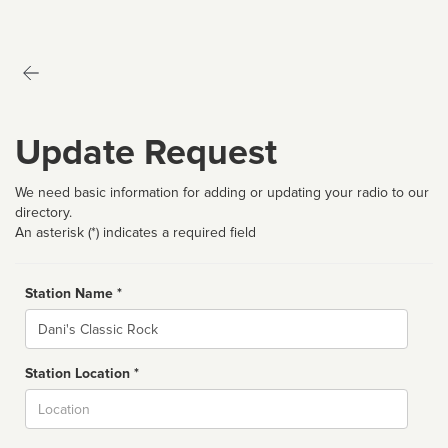
Update Request
We need basic information for adding or updating your radio to our
directory.
An asterisk (*) indicates a required field
Station Name *
Name
Station Location *
City