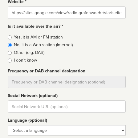
Website *
Website
Is it available over the air? *
Broadcast
Yes, it is AM or FM station
type
No, it is a Web station (Internet)
Other (e.g: DAB)
I don't know
Frequency or DAB channel designation
Dial
Social Network (optional)
Social
url
Language (optional)
Language