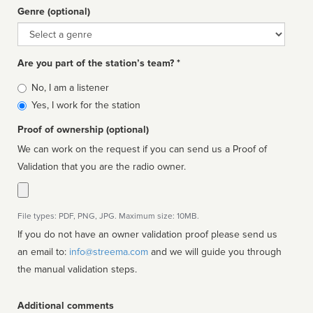
Genre (optional)
Genre
Are you part of the station’s team? *
Is
No, I am a listener
affiliated
Yes, I work for the station
Proof of ownership (optional)
We can work on the request if you can send us a Proof of
Validation that you are the radio owner.
File types: PDF, PNG, JPG. Maximum size: 10MB.
If you do not have an owner validation proof please send us
an email to:
info@streema.com
and we will guide you through
the manual validation steps.
Additional comments