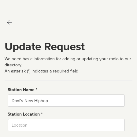
Update Request
We need basic information for adding or updating your radio to our
directory.
An asterisk (*) indicates a required field
Station Name *
Name
Station Location *
City