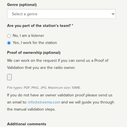
Genre (optional)
Genre
Are you part of the station’s team? *
Is
No, I am a listener
affiliated
Yes, I work for the station
Proof of ownership (optional)
We can work on the request if you can send us a Proof of
Validation that you are the radio owner.
File types: PDF, PNG, JPG. Maximum size: 10MB.
If you do not have an owner validation proof please send us
an email to:
info@streema.com
and we will guide you through
the manual validation steps.
Additional comments