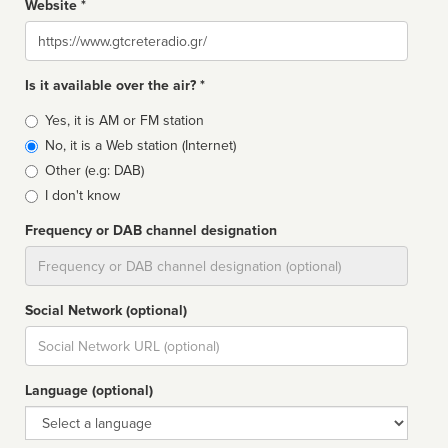
Website *
Website
Is it available over the air? *
Broadcast
Yes, it is AM or FM station
type
No, it is a Web station (Internet)
Other (e.g: DAB)
I don't know
Frequency or DAB channel designation
Dial
Social Network (optional)
Social
url
Language (optional)
Language