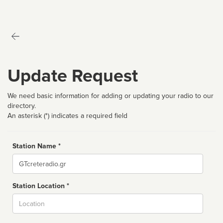
Update Request
We need basic information for adding or updating your radio to our
directory.
An asterisk (*) indicates a required field
Station Name *
Name
Station Location *
City