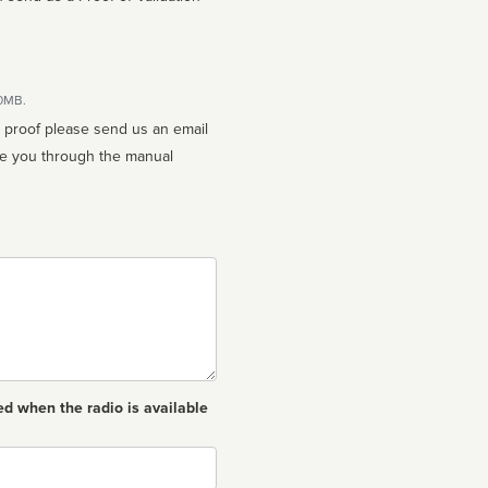
10MB.
n proof please send us an email
ed when the radio is available