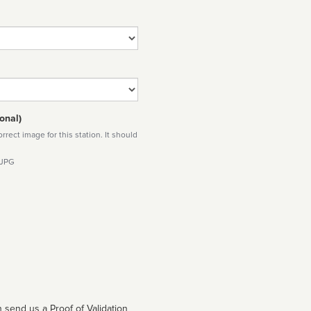
onal)
rect image for this station. It should
 JPG
 send us a Proof of Validation