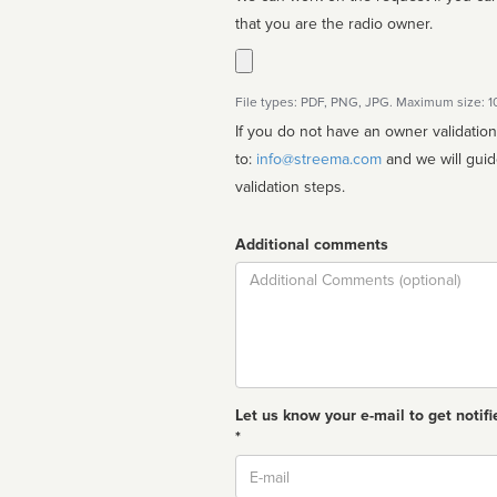
that you are the radio owner.
File types: PDF, PNG, JPG. Maximum size: 
If you do not have an owner validatio
to:
info@streema.com
and we will guide you through the manual
validation steps.
Additional comments
Comment
Let us know your e-mail to get notifi
*
Email