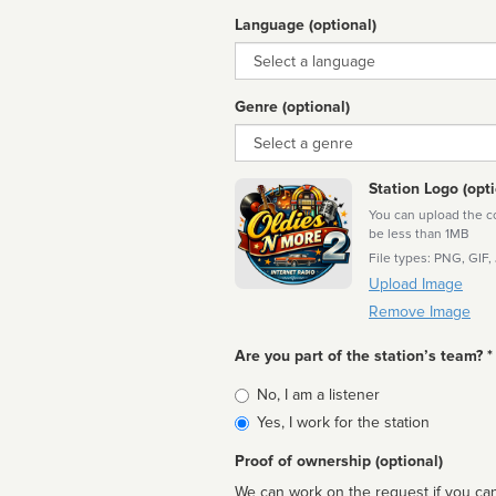
Language (optional)
Language
Genre (optional)
Genre
Station Logo (opti
You can upload the cor
be less than 1MB
File types: PNG, GIF,
Upload Image
Remove Image
Are you part of the station’s team? *
Is
No, I am a listener
affiliated
Yes, I work for the station
Proof of ownership (optional)
We can work on the request if you can