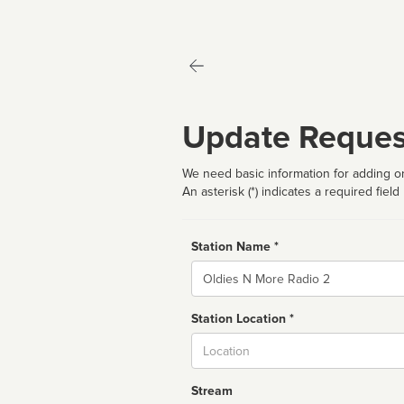
Update Reques
We need basic information for adding or
An asterisk (*) indicates a required field
Station Name *
Name
Station Location *
City
Stream