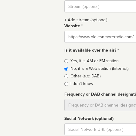
Stream
url
+ Add stream (optional)
Website *
Website
Is it available over the air? *
Broadcast
Yes, it is AM or FM station
type
No, it is a Web station (Internet)
Other (e.g: DAB)
I don't know
Frequency or DAB channel designat
Dial
Social Network (optional)
Social
url