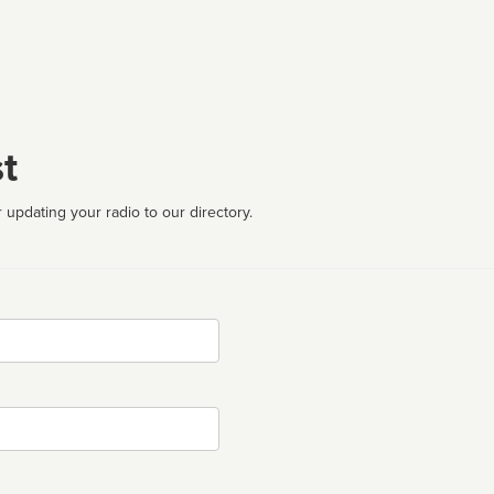
t
 updating your radio to our directory.