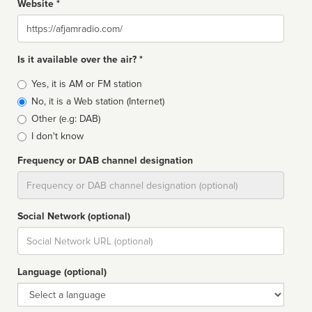
Website *
Website
Is it available over the air? *
Broadcast
Yes, it is AM or FM station
type
No, it is a Web station (Internet)
Other (e.g: DAB)
I don't know
Frequency or DAB channel designation
Dial
Social Network (optional)
Social
url
Language (optional)
Language