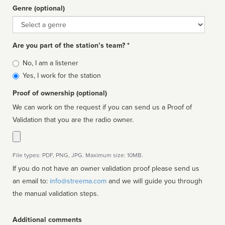
Genre (optional)
Genre
Are you part of the station’s team? *
Is
No, I am a listener
affiliated
Yes, I work for the station
Proof of ownership (optional)
We can work on the request if you can send us a Proof of
Validation that you are the radio owner.
File types: PDF, PNG, JPG. Maximum size: 10MB.
If you do not have an owner validation proof please send us
an email to:
info@streema.com
and we will guide you through
the manual validation steps.
Additional comments