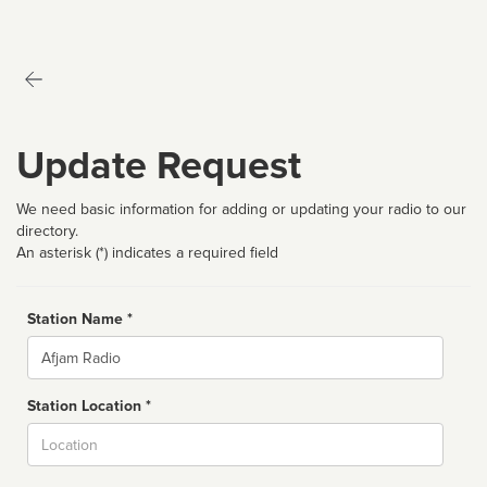
Update Request
We need basic information for adding or updating your radio to our
directory.
An asterisk (*) indicates a required field
Station Name *
Name
Station Location *
City