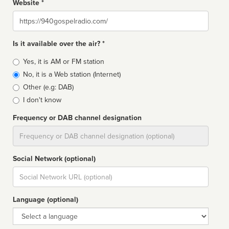
Website *
Website
Is it available over the air? *
Broadcast
Yes, it is AM or FM station
type
No, it is a Web station (Internet)
Other (e.g: DAB)
I don't know
Frequency or DAB channel designation
Dial
Social Network (optional)
Social
url
Language (optional)
Language