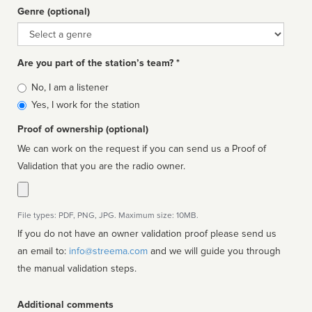
Genre (optional)
Genre
Are you part of the station’s team? *
Is
No, I am a listener
affiliated
Yes, I work for the station
Proof of ownership (optional)
We can work on the request if you can send us a Proof of
Validation that you are the radio owner.
File types: PDF, PNG, JPG. Maximum size: 10MB.
If you do not have an owner validation proof please send us
an email to:
info@streema.com
and we will guide you through
the manual validation steps.
Additional comments