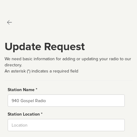
Update Request
We need basic information for adding or updating your radio to our
directory.
An asterisk (*) indicates a required field
Station Name *
Name
Station Location *
City