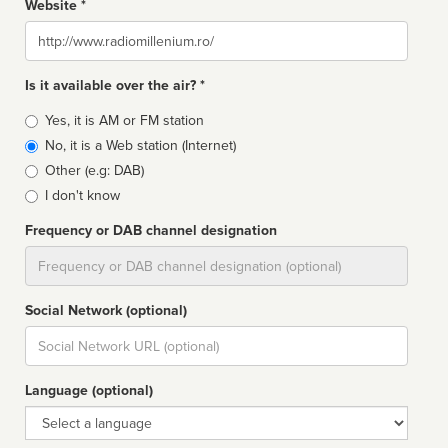
Website *
Website
Is it available over the air? *
Broadcast
Yes, it is AM or FM station
type
No, it is a Web station (Internet)
Other (e.g: DAB)
I don't know
Frequency or DAB channel designation
Dial
Social Network (optional)
Social
url
Language (optional)
Language