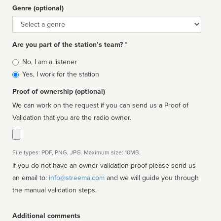
Genre (optional)
Genre
Are you part of the station’s team? *
Is
No, I am a listener
affiliated
Yes, I work for the station
Proof of ownership (optional)
We can work on the request if you can send us a Proof of
Validation that you are the radio owner.
File types: PDF, PNG, JPG. Maximum size: 10MB.
If you do not have an owner validation proof please send us
an email to:
info@streema.com
and we will guide you through
the manual validation steps.
Additional comments