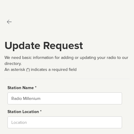
Update Request
We need basic information for adding or updating your radio to our
directory.
An asterisk (*) indicates a required field
Station Name *
Name
Station Location *
City