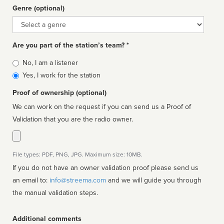
Genre (optional)
Genre
Are you part of the station’s team? *
Is
No, I am a listener
affiliated
Yes, I work for the station
Proof of ownership (optional)
We can work on the request if you can send us a Proof of
Validation that you are the radio owner.
File types: PDF, PNG, JPG. Maximum size: 10MB.
If you do not have an owner validation proof please send us
an email to:
info@streema.com
and we will guide you through
the manual validation steps.
Additional comments