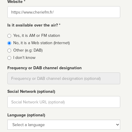
Website *
Website
Is it available over the air? *
Broadcast
Yes, it is AM or FM station
type
No, it is a Web station (Internet)
Other (e.g: DAB)
I don't know
Frequency or DAB channel designation
Dial
Social Network (optional)
Social
url
Language (optional)
Language