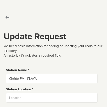
Update Request
We need basic information for adding or updating your radio to our
directory.
An asterisk (*) indicates a required field
Station Name *
Name
Station Location *
City