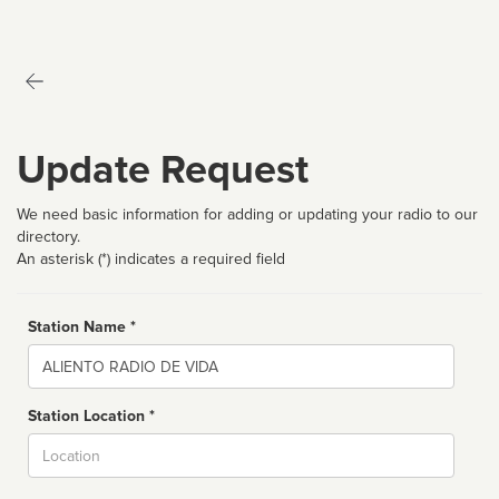
Update Request
We need basic information for adding or updating your radio to our
directory.
An asterisk (*) indicates a required field
Station Name *
Name
Station Location *
City