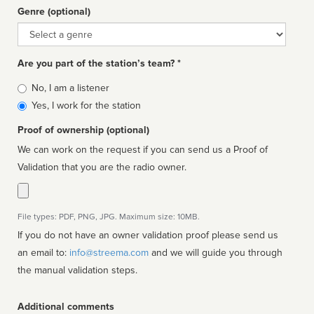
Genre (optional)
Genre
Are you part of the station’s team? *
Is
No, I am a listener
affiliated
Yes, I work for the station
Proof of ownership (optional)
We can work on the request if you can send us a Proof of
Validation that you are the radio owner.
File types: PDF, PNG, JPG. Maximum size: 10MB.
If you do not have an owner validation proof please send us
an email to:
info@streema.com
and we will guide you through
the manual validation steps.
Additional comments