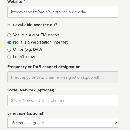
Website *
Website
Is it available over the air? *
Broadcast
Yes, it is AM or FM station
type
No, it is a Web station (Internet)
Other (e.g: DAB)
I don't know
Frequency or DAB channel designation
Dial
Social Network (optional)
Social
url
Language (optional)
Language