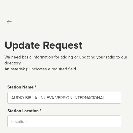
Update Request
We need basic information for adding or updating your radio to our
directory.
An asterisk (*) indicates a required field
Station Name *
Name
Station Location *
City