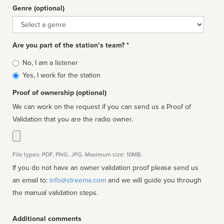
Genre (optional)
Genre
Are you part of the station’s team? *
Is
No, I am a listener
affiliated
Yes, I work for the station
Proof of ownership (optional)
We can work on the request if you can send us a Proof of
Validation that you are the radio owner.
File types: PDF, PNG, JPG. Maximum size: 10MB.
If you do not have an owner validation proof please send us
an email to:
info@streema.com
and we will guide you through
the manual validation steps.
Additional comments