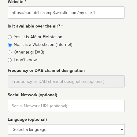
Website *
Website
Is it available over the air? *
Broadcast
Yes, it is AM or FM station
type
No, it is a Web station (Internet)
Other (e.g: DAB)
I don't know
Frequency or DAB channel designation
Dial
Social Network (optional)
Social
url
Language (optional)
Language