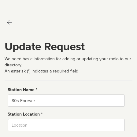
Update Request
We need basic information for adding or updating your radio to our
directory.
An asterisk (*) indicates a required field
Station Name *
Name
Station Location *
City