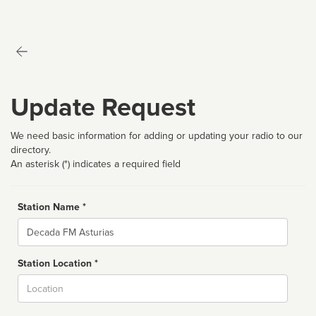
Update Request
We need basic information for adding or updating your radio to our
directory.
An asterisk (*) indicates a required field
Station Name *
Name
Station Location *
City