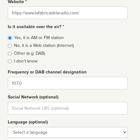
Website *
Website
Is it available over the air? *
Broadcast
Yes, it is AM or FM station
type
No, it is a Web station (Internet)
Other (e.g: DAB)
I don't know
Frequency or DAB channel designation
Dial
Social Network (optional)
Social
url
Language (optional)
Language