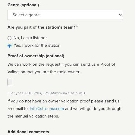
Genre (optional)
Genre
Are you part of the station’s team? *
Is
No, I am a listener
affiliated
Yes, I work for the station
Proof of ownership (optional)
We can work on the request if you can send us a Proof of
Validation that you are the radio owner.
File types: PDF, PNG, JPG. Maximum size: 10MB.
If you do not have an owner validation proof please send us
an email to:
info@streema.com
and we will guide you through
the manual validation steps.
Additional comments