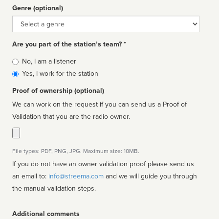
Genre (optional)
Genre
Are you part of the station’s team? *
Is
No, I am a listener
affiliated
Yes, I work for the station
Proof of ownership (optional)
We can work on the request if you can send us a Proof of
Validation that you are the radio owner.
File types: PDF, PNG, JPG. Maximum size: 10MB.
If you do not have an owner validation proof please send us
an email to:
info@streema.com
and we will guide you through
the manual validation steps.
Additional comments