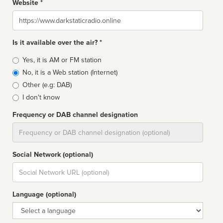
Website *
Website
Is it available over the air? *
Broadcast
Yes, it is AM or FM station
type
No, it is a Web station (Internet)
Other (e.g: DAB)
I don't know
Frequency or DAB channel designation
Dial
Social Network (optional)
Social
url
Language (optional)
Language