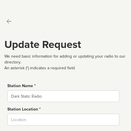
Update Request
We need basic information for adding or updating your radio to our
directory.
An asterisk (*) indicates a required field
Station Name *
Name
Station Location *
City