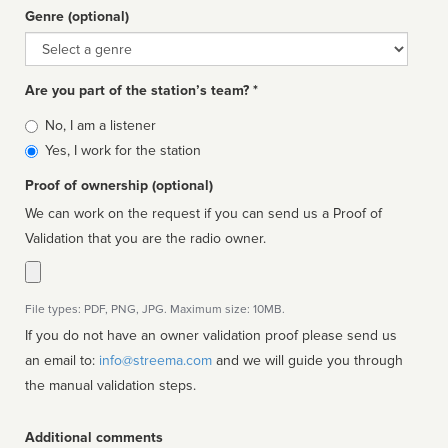
Genre (optional)
Genre
Are you part of the station’s team? *
Is
No, I am a listener
affiliated
Yes, I work for the station
Proof of ownership (optional)
We can work on the request if you can send us a Proof of
Validation that you are the radio owner.
File types: PDF, PNG, JPG. Maximum size: 10MB.
If you do not have an owner validation proof please send us
an email to:
info@streema.com
and we will guide you through
the manual validation steps.
Additional comments