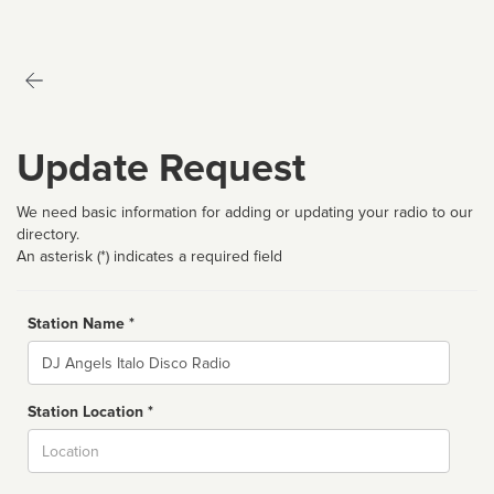
Update Request
We need basic information for adding or updating your radio to our
directory.
An asterisk (*) indicates a required field
Station Name *
Name
Station Location *
City