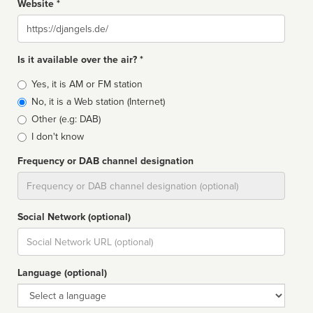
Website *
Website
Is it available over the air? *
Broadcast
Yes, it is AM or FM station
type
No, it is a Web station (Internet)
Other (e.g: DAB)
I don't know
Frequency or DAB channel designation
Dial
Social Network (optional)
Social
url
Language (optional)
Language