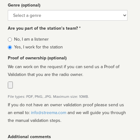
Genre (optional)
Genre
Are you part of the station’s team? *
Is
No, I am a listener
affiliated
Yes, I work for the station
Proof of ownership (optional)
We can work on the request if you can send us a Proof of
Validation that you are the radio owner.
File types: PDF, PNG, JPG. Maximum size: 10MB.
If you do not have an owner validation proof please send us
an email to:
info@streema.com
and we will guide you through
the manual validation steps.
Additional comments