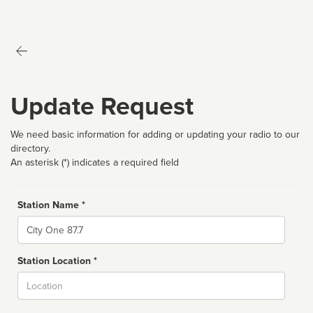
Update Request
We need basic information for adding or updating your radio to our
directory.
An asterisk (*) indicates a required field
Station Name *
Name
Station Location *
City