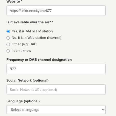
Website *
Website
Is it available over the air? *
Broadcast
Yes, it is AM or FM station
type
No, it is a Web station (Internet)
Other (e.g: DAB)
I don't know
Frequency or DAB channel designation
Dial
Social Network (optional)
Social
url
Language (optional)
Language