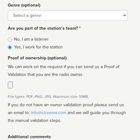
Genre (optional)
Genre
Are you part of the station’s team? *
Is
No, I am a listener
affiliated
Yes, I work for the station
Proof of ownership (optional)
We can work on the request if you can send us a Proof of
Validation that you are the radio owner.
File types: PDF, PNG, JPG. Maximum size: 10MB.
If you do not have an owner validation proof please send us
an email to:
info@streema.com
and we will guide you through
the manual validation steps.
Additional comments