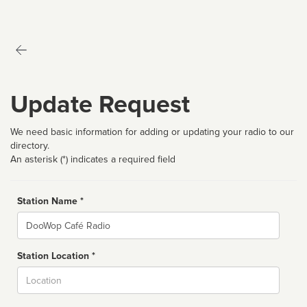
Update Request
We need basic information for adding or updating your radio to our
directory.
An asterisk (*) indicates a required field
Station Name *
Name
Station Location *
City