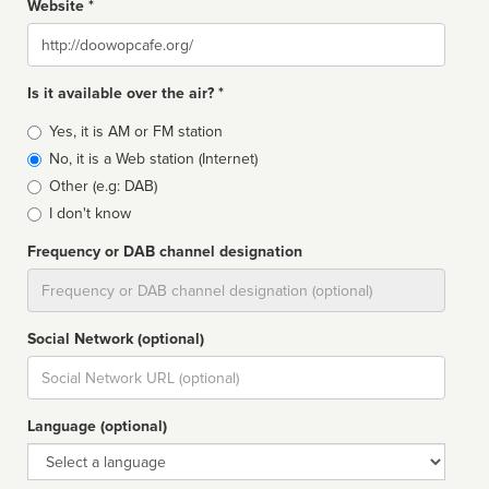
Website *
Website
Is it available over the air? *
Broadcast
Yes, it is AM or FM station
type
No, it is a Web station (Internet)
Other (e.g: DAB)
I don't know
Frequency or DAB channel designation
Dial
Social Network (optional)
Social
url
Language (optional)
Language