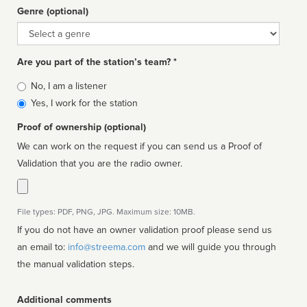
Genre (optional)
Genre
Are you part of the station’s team? *
Is
No, I am a listener
affiliated
Yes, I work for the station
Proof of ownership (optional)
We can work on the request if you can send us a Proof of
Validation that you are the radio owner.
File types: PDF, PNG, JPG. Maximum size: 10MB.
If you do not have an owner validation proof please send us
an email to:
info@streema.com
and we will guide you through
the manual validation steps.
Additional comments