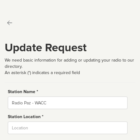
Update Request
We need basic information for adding or updating your radio to our
directory.
An asterisk (*) indicates a required field
Station Name *
Name
Station Location *
City