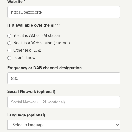
Website *
Website
Is it available over the air? *
Broadcast
Yes, it is AM or FM station
type
No, it is a Web station (Internet)
Other (e.g: DAB)
I don't know
Frequency or DAB channel designation
Dial
Social Network (optional)
Social
url
Language (optional)
Language