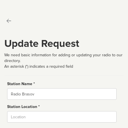
Update Request
We need basic information for adding or updating your radio to our
directory.
An asterisk (*) indicates a required field
Station Name *
Name
Station Location *
City