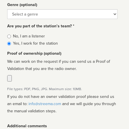
Genre (optional)
Genre
Are you part of the station’s team? *
Is
No, I am a listener
affiliated
Yes, I work for the station
Proof of ownership (optional)
We can work on the request if you can send us a Proof of
Validation that you are the radio owner.
File types: PDF, PNG, JPG. Maximum size: 10MB.
If you do not have an owner validation proof please send us
an email to:
info@streema.com
and we will guide you through
the manual validation steps.
Additional comments