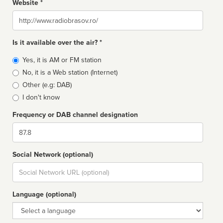
Website *
Website
Is it available over the air? *
Broadcast
Yes, it is AM or FM station
type
No, it is a Web station (Internet)
Other (e.g: DAB)
I don't know
Frequency or DAB channel designation
Dial
Social Network (optional)
Social
url
Language (optional)
Language