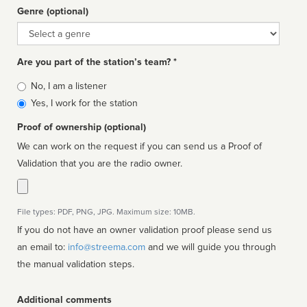
Genre (optional)
Genre
Are you part of the station’s team? *
Is
No, I am a listener
affiliated
Yes, I work for the station
Proof of ownership (optional)
We can work on the request if you can send us a Proof of
Validation that you are the radio owner.
File types: PDF, PNG, JPG. Maximum size: 10MB.
If you do not have an owner validation proof please send us
an email to:
info@streema.com
and we will guide you through
the manual validation steps.
Additional comments