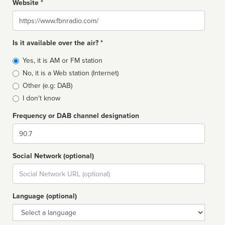
Website *
Website
Is it available over the air? *
Broadcast
Yes, it is AM or FM station
type
No, it is a Web station (Internet)
Other (e.g: DAB)
I don't know
Frequency or DAB channel designation
Dial
Social Network (optional)
Social
url
Language (optional)
Language