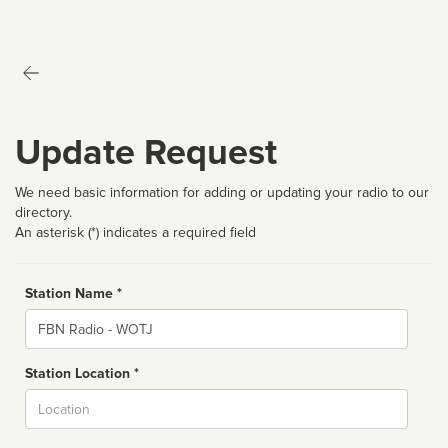
Update Request
We need basic information for adding or updating your radio to our
directory.
An asterisk (*) indicates a required field
Station Name *
Name
Station Location *
City