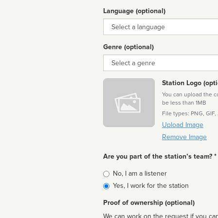
Language (optional)
Language
Genre (optional)
Genre
Station Logo (opti
You can upload the cor
be less than 1MB
File types: PNG, GIF,
Upload Image
Remove Image
Are you part of the station’s team? *
Is
No, I am a listener
affiliated
Yes, I work for the station
Proof of ownership (optional)
We can work on the request if you can