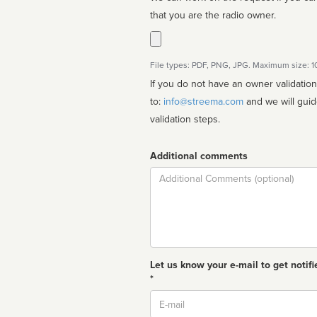
that you are the radio owner.
File types: PDF, PNG, JPG. Maximum size: 
If you do not have an owner validatio
to:
info@streema.com
and we will guide you through the manual
validation steps.
Additional comments
Comment
Let us know your e-mail to get notifi
*
Email