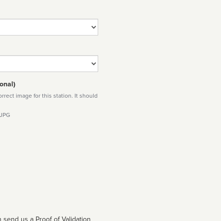
onal)
rect image for this station. It should
 JPG
 send us a Proof of Validation