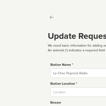
Update Reques
We need basic information for adding or
An asterisk (*) indicates a required field
Station Name *
Name
Station Location *
City
Stream