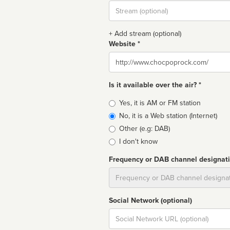
Stream
url
+ Add stream (optional)
Website *
Website
Is it available over the air? *
Broadcast
Yes, it is AM or FM station
type
No, it is a Web station (Internet)
Other (e.g: DAB)
I don't know
Frequency or DAB channel designat
Dial
Social Network (optional)
Social
url