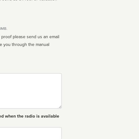
10MB.
n proof please send us an email
ed when the radio is available