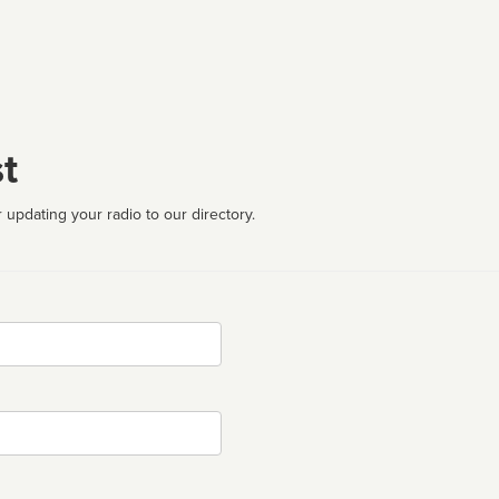
t
 updating your radio to our directory.