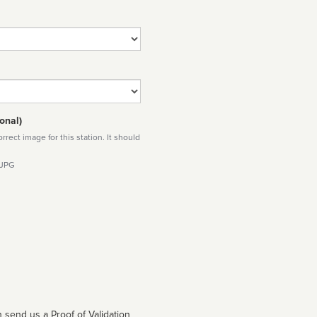
onal)
rect image for this station. It should
 JPG
 send us a Proof of Validation