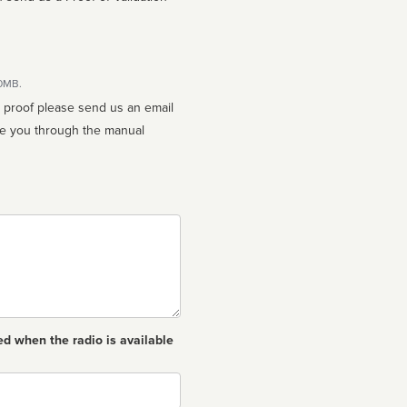
10MB.
n proof please send us an email
ed when the radio is available