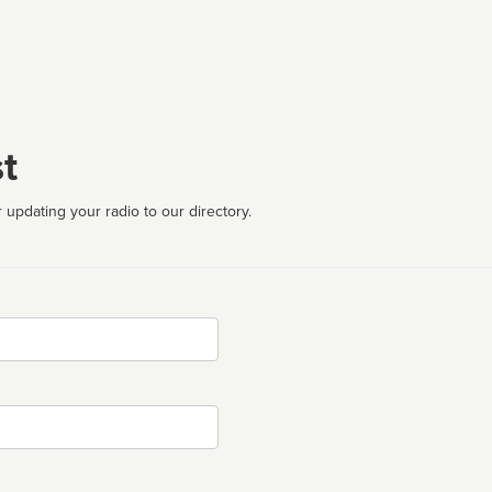
t
 updating your radio to our directory.