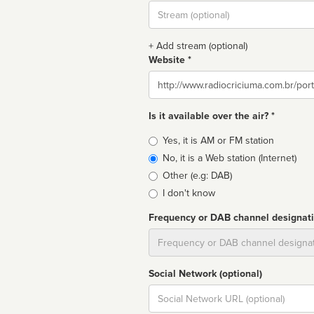
Stream
url
+ Add stream (optional)
Website *
Website
Is it available over the air? *
Broadcast
Yes, it is AM or FM station
type
No, it is a Web station (Internet)
Other (e.g: DAB)
I don't know
Frequency or DAB channel designat
Dial
Social Network (optional)
Social
url