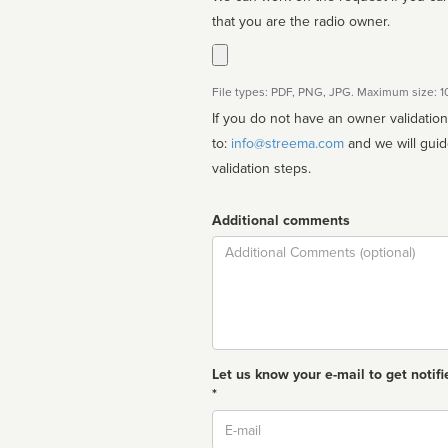
that you are the radio owner.
File types: PDF, PNG, JPG. Maximum size: 
If you do not have an owner validatio
to:
info@streema.com
and we will guide you through the manual
validation steps.
Additional comments
Comment
Let us know your e-mail to get notifi
*
Email