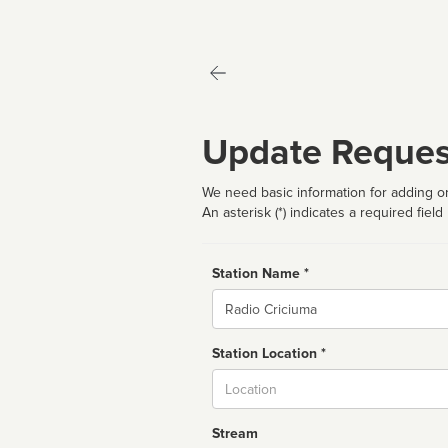
Update Reques
We need basic information for adding or
An asterisk (*) indicates a required field
Station Name *
Name
Station Location *
City
Stream