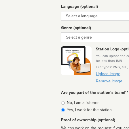
Language (optional)
Language
Genre (optional)
Genre
Station Logo (opti
You can upload the cor
be less than 1MB
File types: PNG, GIF,
Upload Image
Remove Image
Are you part of the station’s team? *
Is
No, I am a listener
affiliated
Yes, I work for the station
Proof of ownership (optional)
We can work on the request if you can