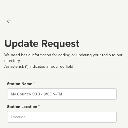
Update Request
We need basic information for adding or updating your radio to our
directory.
An asterisk (*) indicates a required field
Station Name *
Name
Station Location *
City