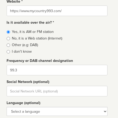
Website *
Website
Is it available over the air? *
Broadcast
Yes, it is AM or FM station
type
No, it is a Web station (Internet)
Other (e.g: DAB)
I don't know
Frequency or DAB channel designation
Dial
Social Network (optional)
Social
url
Language (optional)
Language