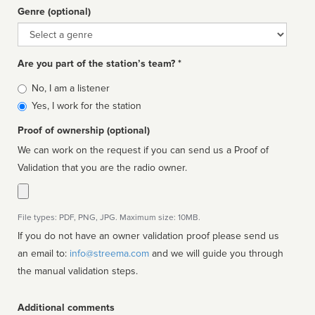
Genre (optional)
Genre
Are you part of the station’s team? *
Is
No, I am a listener
affiliated
Yes, I work for the station
Proof of ownership (optional)
We can work on the request if you can send us a Proof of
Validation that you are the radio owner.
File types: PDF, PNG, JPG. Maximum size: 10MB.
If you do not have an owner validation proof please send us
an email to:
info@streema.com
and we will guide you through
the manual validation steps.
Additional comments