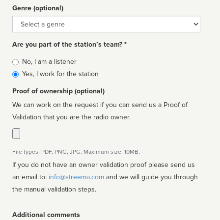
Genre (optional)
Genre
Are you part of the station’s team? *
Is
No, I am a listener
affiliated
Yes, I work for the station
Proof of ownership (optional)
We can work on the request if you can send us a Proof of
Validation that you are the radio owner.
File types: PDF, PNG, JPG. Maximum size: 10MB.
If you do not have an owner validation proof please send us
an email to:
info@streema.com
and we will guide you through
the manual validation steps.
Additional comments