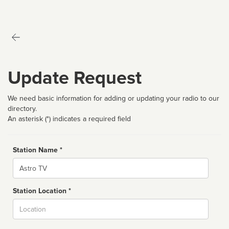
Update Request
We need basic information for adding or updating your radio to our
directory.
An asterisk (*) indicates a required field
Station Name *
Name
Station Location *
City