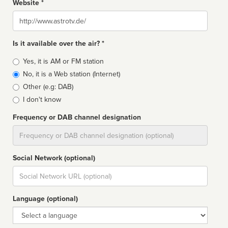
Website *
Website
Is it available over the air? *
Broadcast
Yes, it is AM or FM station
type
No, it is a Web station (Internet)
Other (e.g: DAB)
I don't know
Frequency or DAB channel designation
Dial
Social Network (optional)
Social
url
Language (optional)
Language