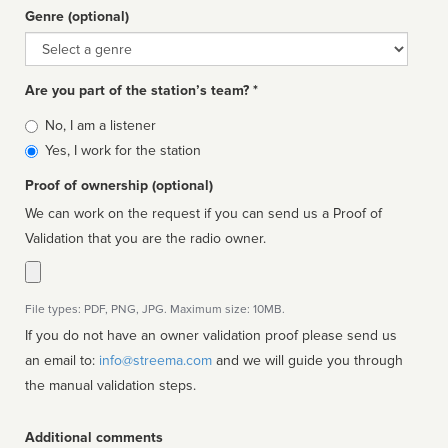
Genre (optional)
Genre
Are you part of the station’s team? *
Is
No, I am a listener
affiliated
Yes, I work for the station
Proof of ownership (optional)
We can work on the request if you can send us a Proof of
Validation that you are the radio owner.
File types: PDF, PNG, JPG. Maximum size: 10MB.
If you do not have an owner validation proof please send us
an email to:
info@streema.com
and we will guide you through
the manual validation steps.
Additional comments