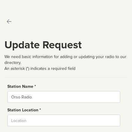
Update Request
We need basic information for adding or updating your radio to our
directory.
An asterisk (*) indicates a required field
Station Name *
Name
Station Location *
City