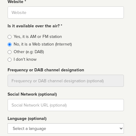
Website *
Website
Is it available over the air? *
Broadcast
Yes, it is AM or FM station
type
No, it is a Web station (Internet)
Other (e.g: DAB)
I don't know
Frequency or DAB channel designation
Dial
Social Network (optional)
Social
url
Language (optional)
Language