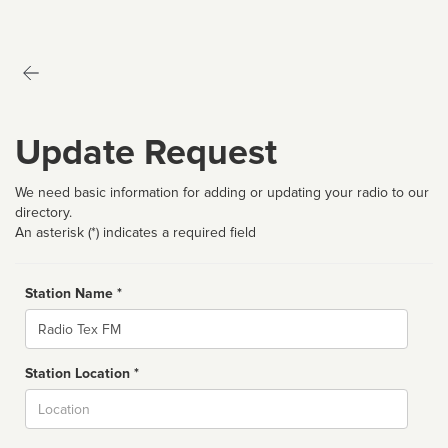
Update Request
We need basic information for adding or updating your radio to our
directory.
An asterisk (*) indicates a required field
Station Name *
Name
Station Location *
City