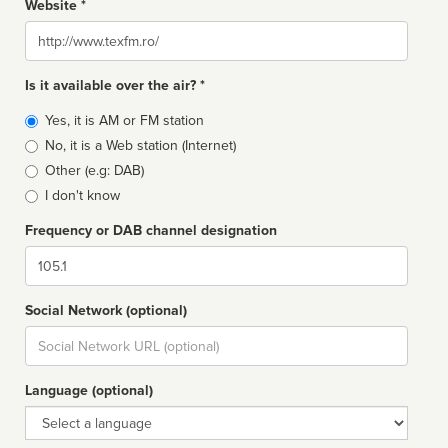
Website *
Website
Is it available over the air? *
Broadcast
Yes, it is AM or FM station
type
No, it is a Web station (Internet)
Other (e.g: DAB)
I don't know
Frequency or DAB channel designation
Dial
Social Network (optional)
Social
url
Language (optional)
Language