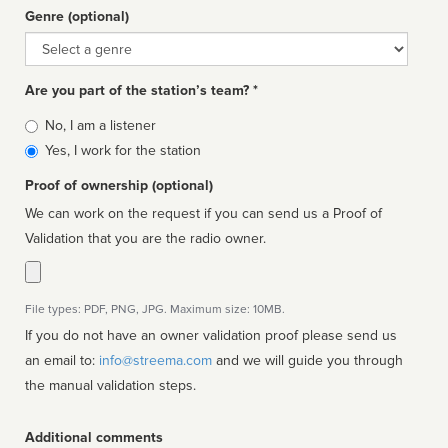
Genre (optional)
Genre
Are you part of the station’s team? *
Is
No, I am a listener
affiliated
Yes, I work for the station
Proof of ownership (optional)
We can work on the request if you can send us a Proof of
Validation that you are the radio owner.
File types: PDF, PNG, JPG. Maximum size: 10MB.
If you do not have an owner validation proof please send us
an email to:
info@streema.com
and we will guide you through
the manual validation steps.
Additional comments